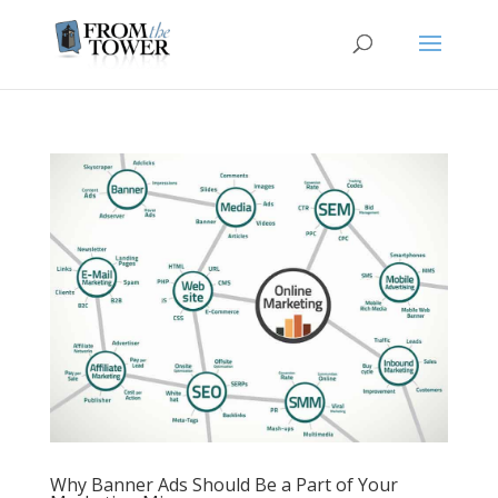
Why Banner Ads Should Be a Part of Your