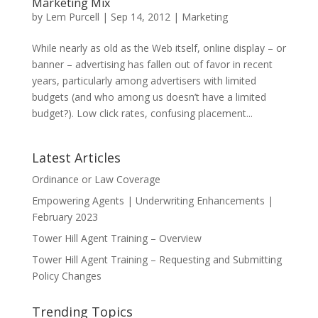
Marketing Mix
by
Lem Purcell
|
Sep 14, 2012
|
Marketing
While nearly as old as the Web itself, online display – or
banner – advertising has fallen out of favor in recent
years, particularly among advertisers with limited
budgets (and who among us doesn’t have a limited
budget?). Low click rates, confusing placement...
Latest Articles
Ordinance or Law Coverage
Empowering Agents | Underwriting Enhancements |
February 2023
Tower Hill Agent Training – Overview
Tower Hill Agent Training – Requesting and Submitting
Policy Changes
Trending Topics