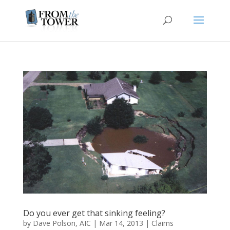
Do you ever get that sinking feeling?
by
Dave Polson, AIC
|
Mar 14, 2013
|
Claims