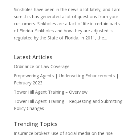
Sinkholes have been in the news a lot lately, and I am
sure this has generated a lot of questions from your
customers. Sinkholes are a fact of life in certain parts
of Florida. Sinkholes and how they are adjusted is
regulated by the State of Florida. In 2011, the...
Latest Articles
Ordinance or Law Coverage
Empowering Agents | Underwriting Enhancements |
February 2023
Tower Hill Agent Training – Overview
Tower Hill Agent Training – Requesting and Submitting
Policy Changes
Trending Topics
Insurance brokers’ use of social media on the rise